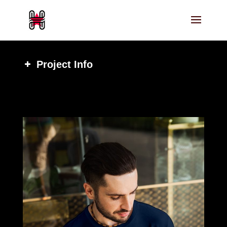
Project Info