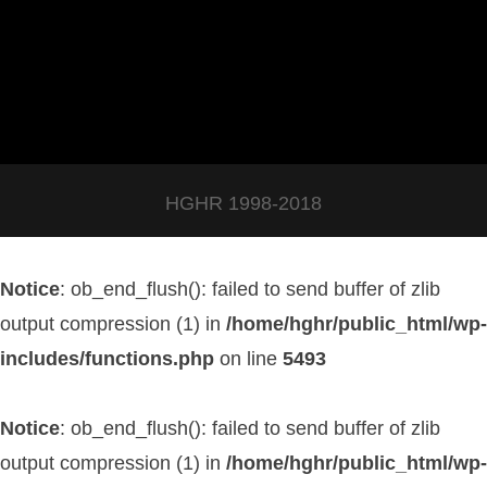
HGHR 1998-2018
Notice
: ob_end_flush(): failed to send buffer of zlib
output compression (1) in
/home/hghr/public_html/wp-
includes/functions.php
on line
5493
Notice
: ob_end_flush(): failed to send buffer of zlib
output compression (1) in
/home/hghr/public_html/wp-