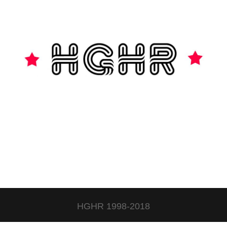
HGHR 1998-2018