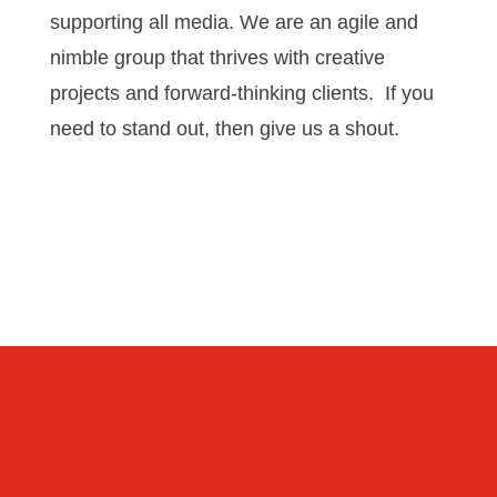
supporting all media. We are an agile and
nimble group that thrives with creative
projects and forward-thinking clients. If you
need to stand out, then give us a shout.