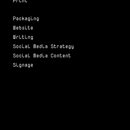
Print
Packaging
Website
Writing
Social Media Strategy
Social Media Content
Signage