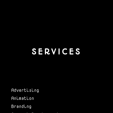
SERVICES
Advertising
Animation
Branding