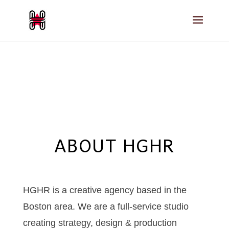
ABOUT HGHR
HGHR is a creative agency based in the
Boston area. We are a full-service studio
creating strategy, design & production