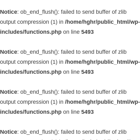
Notice
: ob_end_flush(): failed to send buffer of zlib
output compression (1) in
/home/hghr/public_html/wp-
includes/functions.php
on line
5493
Notice
: ob_end_flush(): failed to send buffer of zlib
output compression (1) in
/home/hghr/public_html/wp-
includes/functions.php
on line
5493
Notice
: ob_end_flush(): failed to send buffer of zlib
output compression (1) in
/home/hghr/public_html/wp-
includes/functions.php
on line
5493
Notice
: ob_end_flush(): failed to send buffer of zlib