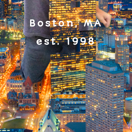
Boston, MA
est. 1998