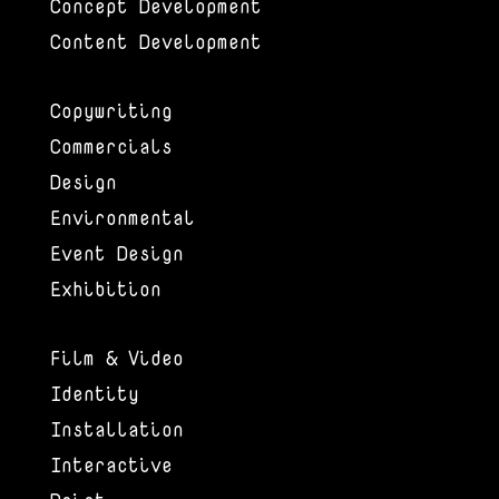
Concept Development
Content Development
Copywriting
Commercials
Design
Environmental
Event Design
Exhibition
Film & Video
Identity
Installation
Interactive